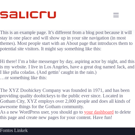
Skip
to
content
This is an example page. It’s different from a blog post because it will
stay in one place and will show up in your site navigation (in most
themes). Most people start with an About page that introduces them to
potential site visitors. It might say something like this:
Hi there! I’m a bike messenger by day, aspiring actor by night, and this
is my website. I live in Los Angeles, have a great dog named Jack, and
I like piña coladas. (And gettin’ caught in the rain.)
…or something like this:
The XYZ Doohickey Company was founded in 1971, and has been
providing quality doohickeys to the public ever since. Located in
Gotham City, XYZ employs over 2,000 people and does all kinds of
awesome things for the Gotham community.
As a new WordPress user, you should go to
your dashboard
to delete
this page and create new pages for your content. Have fun!
Fontos Linkek