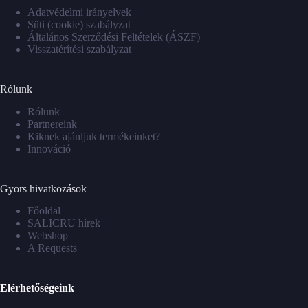
Adatvédelmi irányelvek
Süti (cookie) szabályzat
Általános Szerződési Feltételek (ÁSZF)
Visszatérítési szabályzat
Rólunk
Rólunk
Partnereink
Kiknek ajánljuk termékeinket?
Innováció
Gyors hivatkozások
Főoldal
SALICRU hírek
Webshop
A Requests
Elérhetőségeink